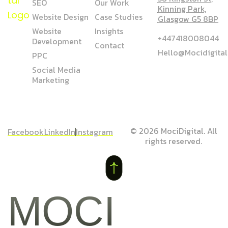
SEO
Our Work
Kinning Park,
Website Design
Case Studies
Glasgow G5 8BP
Website
Insights
+447418008044
Development
Contact
Hello@mocidigita
PPC
Social Media
Marketing
© 2026 MociDigital. All
Facebook
LinkedIn
Instagram
rights reserved.
MOCI