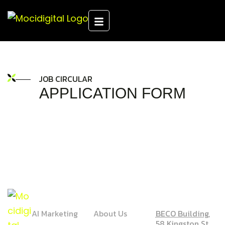
JOB CIRCULAR
APPLICATION FORM
SERVICE
COMPANY
ADDRESS
AI Marketing
About Us
BECO Building,
58 Kingston St,