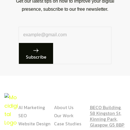
Get our latest tips on how to improve your digital
presence, subscribe to our free newsletter.
Subscribe
SERVICE
COMPANY
ADDRESS
AI Marketing
About Us
BECO Building,
58 Kingston St,
SEO
Our Work
Kinning Park,
Website Design
Case Studies
Glasgow G5 8BP