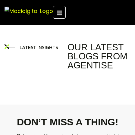
OUR LATEST
LATEST INSIGHTS
BLOGS FROM
AGENTISE
DON’T MISS A THING!