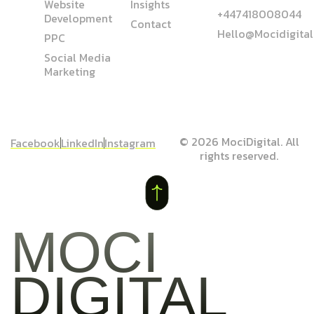
Website
Insights
+447418008044
Development
Contact
Hello@mocidigita
PPC
Social Media
Marketing
© 2026 MociDigital. All
Facebook
LinkedIn
Instagram
rights reserved.
MOCI
DIGITAL