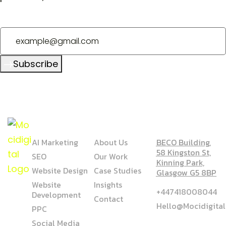
Subscribe
SERVICE
COMPANY
ADDRESS
AI Marketing
About Us
BECO Building,
58 Kingston St,
SEO
Our Work
Kinning Park,
Website Design
Case Studies
Glasgow G5 8BP
Website
Insights
+447418008044
Development
Contact
Hello@mocidigita
PPC
Social Media