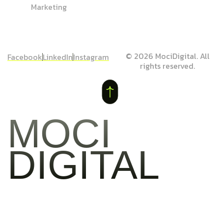
Marketing
© 2026 MociDigital. All
Facebook
LinkedIn
Instagram
rights reserved.
MOCI
DIGITAL