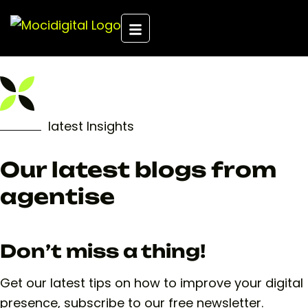
latest Insights
Our latest blogs from
agentise
Don’t miss a thing!
Get our latest tips on how to improve your digital
presence, subscribe to our free newsletter.