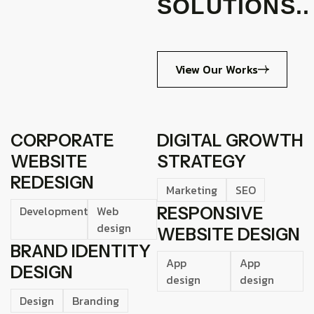
SOLUTIONS..
View Our Works
CORPORATE
DIGITAL GROWTH
WEBSITE
STRATEGY
REDESIGN
Marketing
SEO
Development
Web
RESPONSIVE
design
WEBSITE DESIGN
BRAND IDENTITY
App
App
DESIGN
design
design
Design
Branding