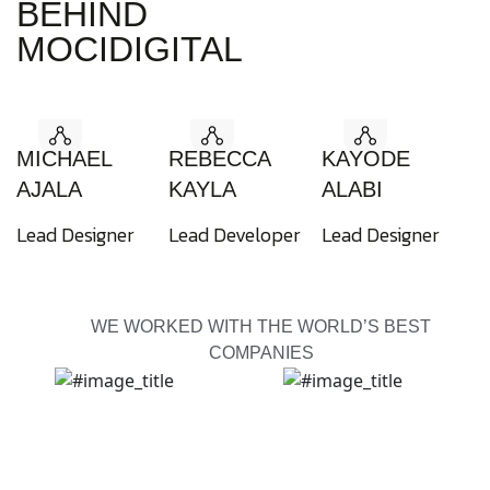
BEHIND
MOCIDIGITAL
MICHAEL
REBECCA
KAYODE
AJALA
KAYLA
ALABI
Lead Designer
Lead Developer
Lead Designer
WE WORKED WITH THE WORLD’S BEST
COMPANIES