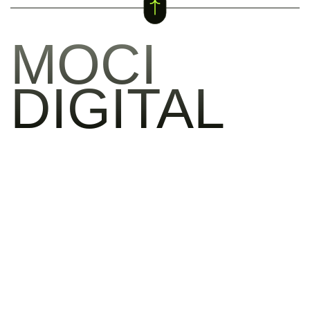
MOCI
DIGITAL