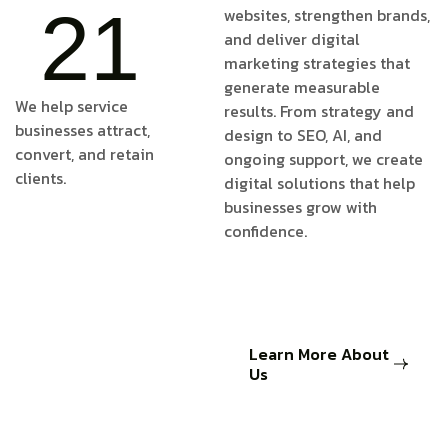
21
websites, strengthen brands,
and deliver digital
marketing strategies that
generate measurable
We help service
results. From strategy and
businesses attract,
design to SEO, AI, and
convert, and retain
ongoing support, we create
clients.
digital solutions that help
businesses grow with
confidence.
Learn More About
Us