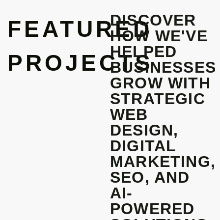
DISCOVER
FEATURED
HOW WE'VE
HELPED
PROJECTS
BUSINESSES
GROW WITH
STRATEGIC
WEB
DESIGN,
DIGITAL
MARKETING,
SEO, AND
AI-
POWERED