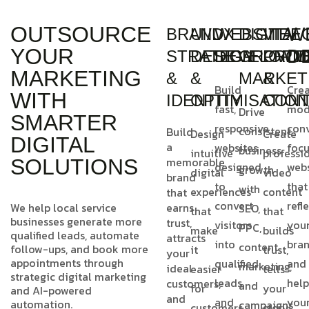
OUTSOURCE
W
BRAND
UI/UX
WEBSITE
DIGITAL
VIDE
YOUR
D
STRATEGY
DESIGN
DEVELOPM
GROWT
PROD
MARKETING
&
&
MARKET
&
Build
Cre
WITH
IDENTITY
OPTIMISATIO
CONT
fast,
mod
Drive
SMARTER
responsive
conv
consistent
Build
Design
Create
DIGITAL
a
websites
foc
business
intuitive
professi
memorable
SOLUTIONS
designed
webs
growth
digital
video
brand
to
that
with
experiences
content
that
convert
refl
We help local service
earns
SEO,
that
that
businesses generate more
trust,
visitors
you
PPC,
make
builds
qualified leads, automate
attracts
into
bra
content
follow-ups, and book more
it
trust,
your
appointments through
qualified
and
marketing,
ideal
easier
tells
strategic digital marketing
leads
help
customers,
and
for
your
and AI-powered
and
and
you
automation.
campaigns
customers
story,