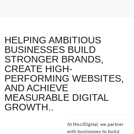
HELPING AMBITIOUS
BUSINESSES BUILD
STRONGER BRANDS,
CREATE HIGH-
PERFORMING WEBSITES,
AND ACHIEVE
MEASURABLE DIGITAL
GROWTH..
At MociDigital, we partner
with businesses to build