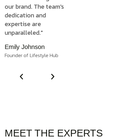
our brand. The team's
our brand. The team's
o
dedication and
dedication and
d
expertise are
expertise are
e
unparalleled."
unparalleled."
u
Emily Johnson
Emily Johnson
E
Founder of Lifestyle Hub
Founder of Lifestyle Hub
Fo
MEET THE EXPERTS