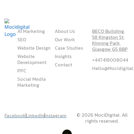
SERVICE
COMPANY
ADDRESS
AI Marketing
About Us
BECO Building,
58 Kingston St,
SEO
Our Work
Kinning Park,
Website Design
Case Studies
Glasgow G5 8BP
Website
Insights
+447418008044
Development
Contact
Hello@mocidigita
PPC
Social Media
Marketing
© 2026 MociDigital. All
Facebook
LinkedIn
Instagram
rights reserved.