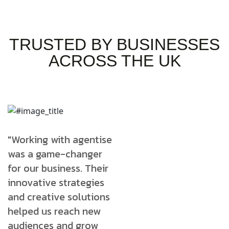
TRUSTED BY BUSINESSES
ACROSS THE UK
"Working with agentise
"Working with agentise
"
was a game-changer
was a game-changer
w
for our business. Their
for our business. Their
f
innovative strategies
innovative strategies
i
and creative solutions
and creative solutions
a
helped us reach new
helped us reach new
h
audiences and grow
audiences and grow
a