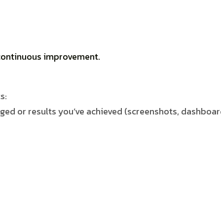
d continuous improvement
.
s:
ed or results you’ve achieved (screenshots, dashboar