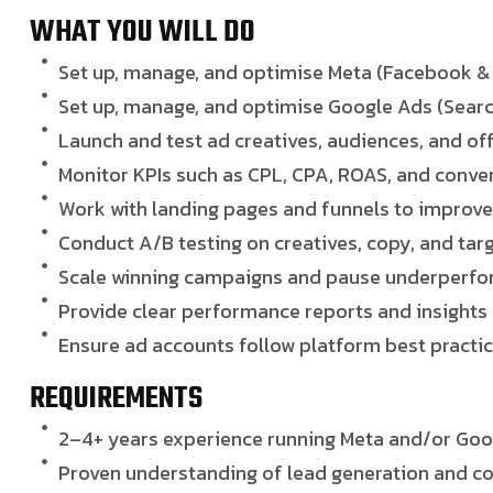
WHAT YOU WILL DO
Set up, manage, and optimise Meta (Facebook &
Set up, manage, and optimise Google Ads (Searc
Launch and test ad creatives, audiences, and of
Monitor KPIs such as CPL, CPA, ROAS, and conve
Work with landing pages and funnels to improv
Conduct A/B testing on creatives, copy, and tar
Scale winning campaigns and pause underperfo
Provide clear performance reports and insights
Ensure ad accounts follow platform best practic
REQUIREMENTS
2–4+ years experience running Meta and/or Goo
Proven understanding of lead generation and 