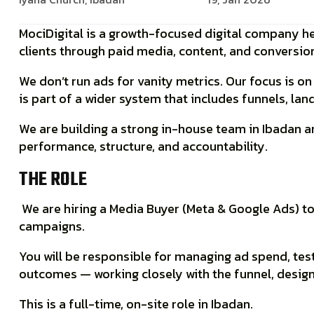
MociDigital is a growth-focused digital company he
clients through
paid media, content, and conversi
We don’t run ads for vanity metrics. Our focus is o
is part of a wider system that includes funnels, la
We are building a strong
in-house team in Ibadan
an
performance, structure, and accountability.
THE ROLE
We are hiring a
Media Buyer (Meta & Google Ads)
to
campaigns.
You will be responsible for managing ad spend, tes
outcomes — working closely with the funnel, desig
This is a
full-time, on-site role in Ibadan
.