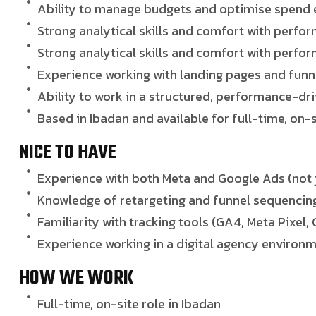
Ability to manage budgets and optimise spend e
Strong analytical skills and comfort with perfo
Strong analytical skills and comfort with perfo
Experience working with landing pages and funn
Ability to work in a structured, performance-d
Based in Ibadan and available for full-time, on-
NICE TO HAVE
Experience with both Meta and Google Ads (not 
Knowledge of retargeting and funnel sequencin
Familiarity with tracking tools (GA4, Meta Pixel
Experience working in a digital agency environ
HOW WE WORK
Full-time, on-site role in Ibadan