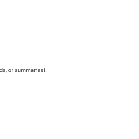
ds, or summaries).