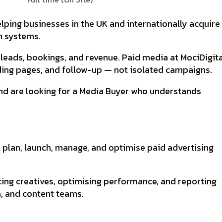
lping businesses in the UK and internationally acquire
on systems
.
n
leads, bookings, and revenue
. Paid media at MociDigita
nding pages, and follow-up — not isolated campaigns.
d are looking for a
Media Buyer
who understands
 plan, launch, manage, and optimise paid advertising
ting creatives, optimising performance, and reporting
n, and content teams.