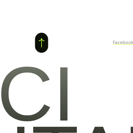
Faceboo
CI