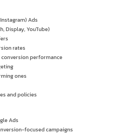
 Instagram) Ads
h, Display, YouTube)
fers
rsion rates
e conversion performance
geting
rming ones
es and policies
gle Ads
conversion-focused campaigns