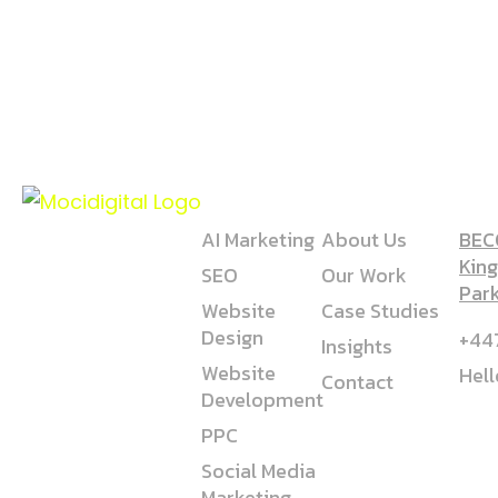
SERVICE
COMPANY
AD
AI Marketing
About Us
BECO
King
SEO
Our Work
Par
Website
Case Studies
Design
+44
Insights
Website
Hel
Contact
Development
PPC
Social Media
Marketing