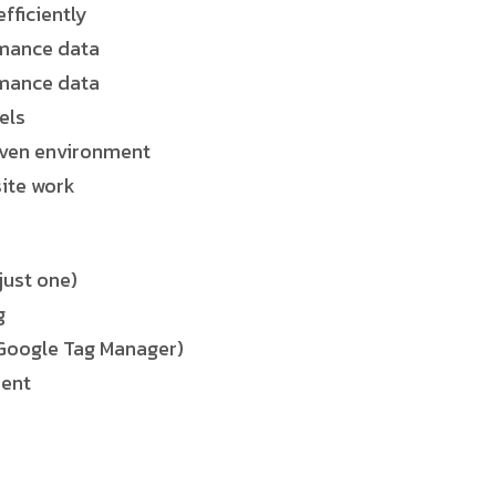
fficiently
rmance data
rmance data
els
riven environment
site work
just one)
g
, Google Tag Manager)
ment