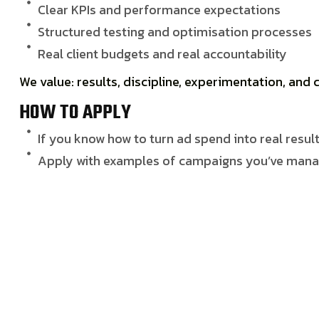
Clear KPIs and performance expectations
Structured testing and optimisation processes
Real client budgets and real accountability
We value:
results, discipline, experimentation, an
HOW TO APPLY
If you know how to turn ad spend into real result
Apply with examples of campaigns you’ve manag
APPLY FOR THE JOB