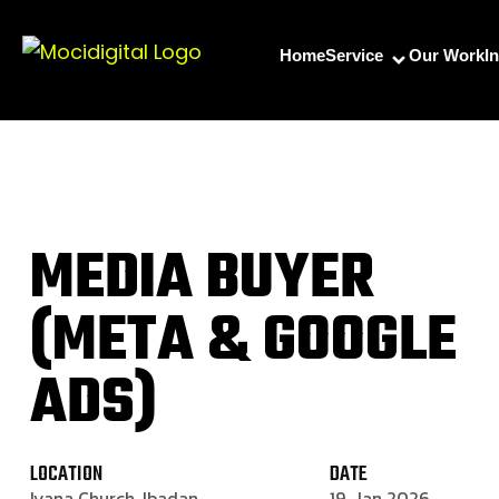
Home
Service
Our Work
I
MEDIA BUYER
(META & GOOGLE
ADS)
LOCATION
DATE
Iyana Church, Ibadan
19, Jan 2026