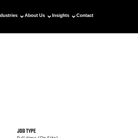
ndustries
About Us
Insights
Contact
JOB TYPE
Full time (On Site)