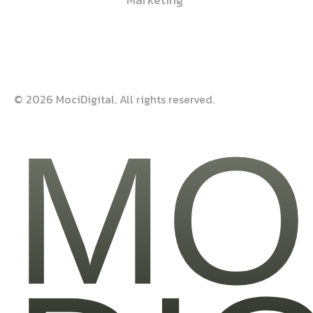
© 2026 MociDigital. All rights reserved.
MO