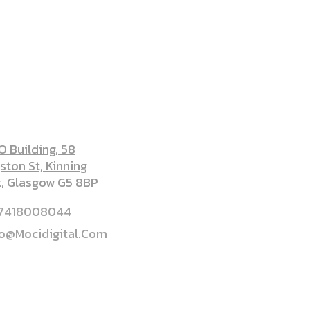
DRESS
 Building, 58
ston St, Kinning
k, Glasgow G5 8BP
7418008044
lo@mocidigital.com