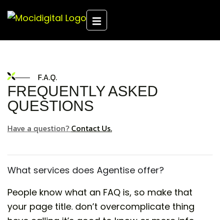
F.A.Q.
FREQUENTLY ASKED
QUESTIONS
Have a question?
Contact Us.
What services does Agentise offer?
People know what an FAQ is, so make that
your page title. don’t overcomplicate thing