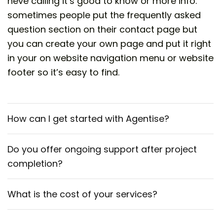
heve calling it’s good to know or more info.
sometimes people put the frequently asked
question section on their contact page but
you can create your own page and put it right
in your on website navigation menu or website
footer so it’s easy to find.
How can I get started with Agentise?
Do you offer ongoing support after project
completion?
What is the cost of your services?