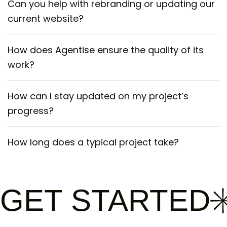
Can you help with rebranding or updating our
current website?
How does Agentise ensure the quality of its
work?
How can I stay updated on my project’s
progress?
How long does a typical project take?
GET STARTED