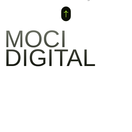
MOCI
DIGITAL