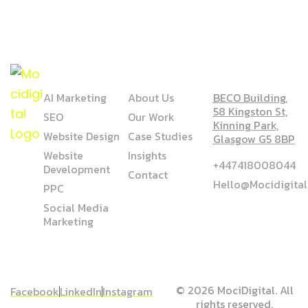
SERVICE
COMPANY
ADDRESS
AI Marketing
About Us
BECO Building,
58 Kingston St,
SEO
Our Work
Kinning Park,
Website Design
Case Studies
Glasgow G5 8BP
Website
Insights
+447418008044
Development
Contact
Hello@mocidigita
PPC
Social Media
Marketing
© 2026 MociDigital. All
Facebook
LinkedIn
Instagram
rights reserved.