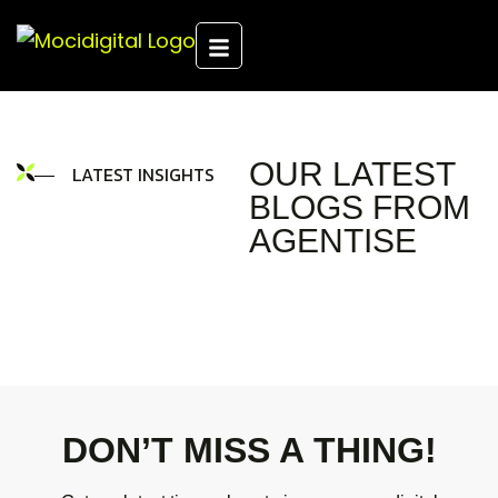
OUR LATEST
LATEST INSIGHTS
BLOGS FROM
AGENTISE
DON’T MISS A THING!