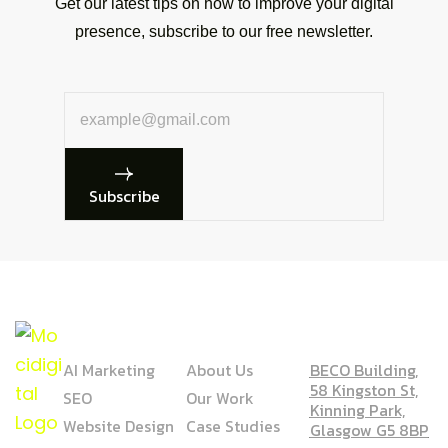
Get our latest tips on how to improve your digital
presence, subscribe to our free newsletter.
Subscribe
SERVICE
COMPANY
ADDRESS
AI Marketing
About Us
BECO Building,
58 Kingston St,
SEO
Our Work
Kinning Park,
Website Design
Case Studies
Glasgow G5 8BP