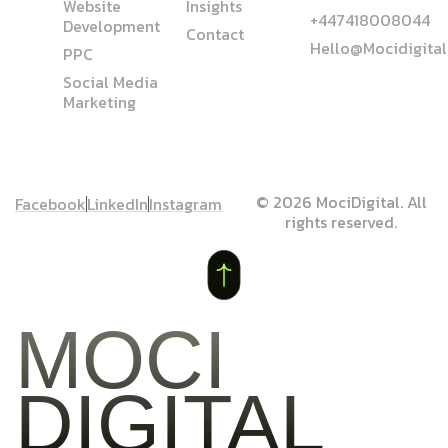
Website
Insights
+447418008044
Development
Contact
Hello@mocidigita
PPC
Social Media
Marketing
© 2026 MociDigital. All
Facebook
LinkedIn
Instagram
rights reserved.
MOCI
DIGITAL