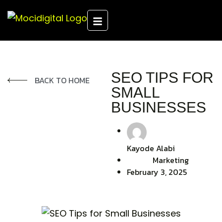
SEO TIPS FOR
BACK TO HOME
SMALL
BUSINESSES
Kayode Alabi
Marketing
February 3, 2025