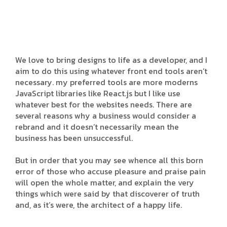
We love to bring designs to life as a developer, and I
aim to do this using whatever front end tools aren’t
necessary. my preferred tools are more moderns
JavaScript libraries like React.js but I like use
whatever best for the websites needs. There are
several reasons why a business would consider a
rebrand and it doesn’t necessarily mean the
business has been unsuccessful.
But in order that you may see whence all this born
error of those who accuse pleasure and praise pain
will open the whole matter, and explain the very
things which were said by that discoverer of truth
and, as it’s were, the architect of a happy life.