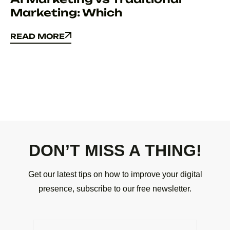
Marketing: Which
READ MORE
READ MORE
DON’T MISS A THING!
Get our latest tips on how to improve your digital
presence, subscribe to our free newsletter.