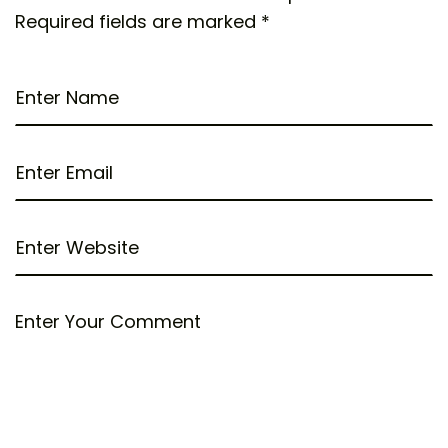
Required fields are marked
*