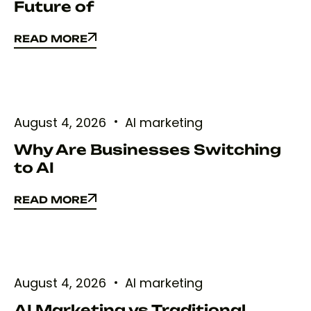
Future of
READ MORE
READ MORE
August 4, 2026
AI marketing
Why Are Businesses Switching
to AI
READ MORE
READ MORE
August 4, 2026
AI marketing
AI Marketing vs Traditional