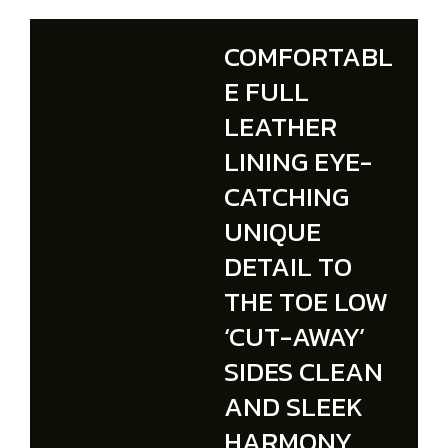
COMFORTABL
E FULL
LEATHER
LINING EYE-
CATCHING
UNIQUE
DETAIL TO
THE TOE LOW
‘CUT-AWAY’
SIDES CLEAN
AND SLEEK
HARMONY.