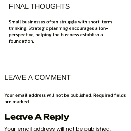
FINAL THOUGHTS
Small businesses often struggle with short-term
thinking. Strategic planning encourages a lon-
perspective, helping the business establish a
foundation.
LEAVE A COMMENT
Your email address will not be published. Required fields
are marked
Leave A Reply
Your email address will not be published.