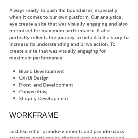
Always ready to push the boundaries, especially
when it comes to our own platform, Our analytical
eye create a site that was visually engaging and also
optimised for maximum performance. It also
perfectly reflects the journey to help it tell a story to
increase its understanding and drive action. To
create a site that was visually engaging for
maximum performance.
Brand Development
UX/UI Design
Front-end Development
Copywriting
Shopify Development
WORKFRAME
Just like other pseudo-elements and pseudo-class