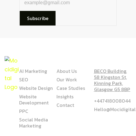
Subscribe
SERVICE
COMPANY
ADDRESS
AI Marketing
About Us
BECO Building,
58 Kingston St,
SEO
Our Work
Kinning Park,
Website Design
Case Studies
Glasgow G5 8BP
Website
Insights
+447418008044
Development
Contact
Hello@mocidigita
PPC
Social Media
Marketing