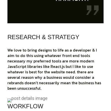
RESEARCH & STRATEGY
We love to bring designs to life as a developer & I
aim to do this using whatever front end tools
necessary my preferred tools are more modern
JavaScript libraries like React.js but I like to use
whatever is best for the website need. there are
several reason why a business would consider a
rebrands doesn’t necessarily mean the business has
been unsuccessful.
WORKFLOW