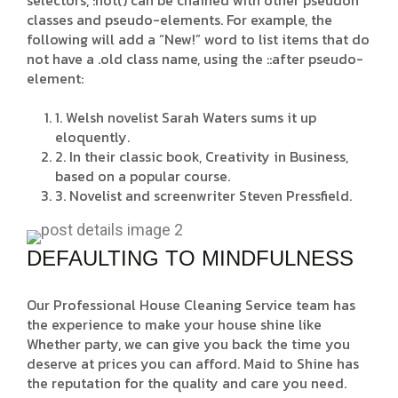
selectors, :not() can be chained with other pseudon
classes and pseudo-elements. For example, the
following will add a “New!” word to list items that do
not have a .old class name, using the ::after pseudo-
element:
1. Welsh novelist Sarah Waters sums it up
eloquently.
2. In their classic book, Creativity in Business,
based on a popular course.
3. Novelist and screenwriter Steven Pressfield.
DEFAULTING TO MINDFULNESS
Our Professional House Cleaning Service team has
the experience to make your house shine like
Whether party, we can give you back the time you
deserve at prices you can afford. Maid to Shine has
the reputation for the quality and care you need.