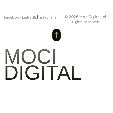
© 2026 MociDigital. All
Facebook
LinkedIn
Instagram
rights reserved.
MOCI
DIGITAL