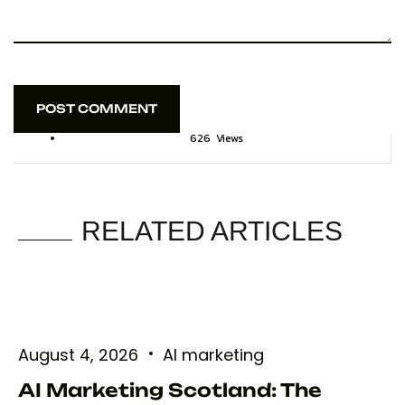
POST COMMENT
POST COMMENT
626
Views
RELATED ARTICLES
August 4, 2026
AI marketing
AI Marketing Scotland: The