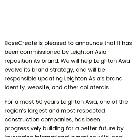
BaseCreate is pleased to announce that it has
been commissioned by Leighton Asia
reposition its brand. We will help Leighton Asia
evolve its brand strategy, and will be
responsible updating Leighton Asia’s brand
identity, website, and other collaterals.
For almost 50 years Leighton Asia, one of the
region’s largest and most respected
construction companies, has been
progressively building for a better future by