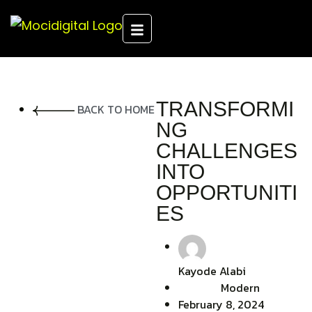
TRANSFORMI
BACK TO HOME
NG
CHALLENGES
INTO
OPPORTUNITI
ES
Kayode Alabi
Modern
February 8, 2024