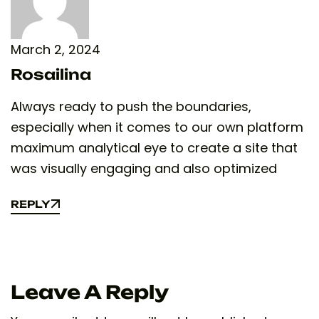
March 2, 2024
Rosailina
Always ready to push the boundaries,
especially when it comes to our own platform
maximum analytical eye to create a site that
was visually engaging and also optimized
REPLY
REPLY
Leave A Reply