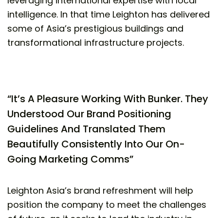
leveraging international expertise with local
intelligence. In that time Leighton has delivered
some of Asia’s prestigious buildings and
transformational infrastructure projects.
“It’s A Pleasure Working With Bunker. They
Understood Our Brand Positioning
Guidelines And Translated Them
Beautifully Consistently Into Our On-
Going Marketing Comms”
Leighton Asia’s brand refreshment will help
position the company to meet the challenges