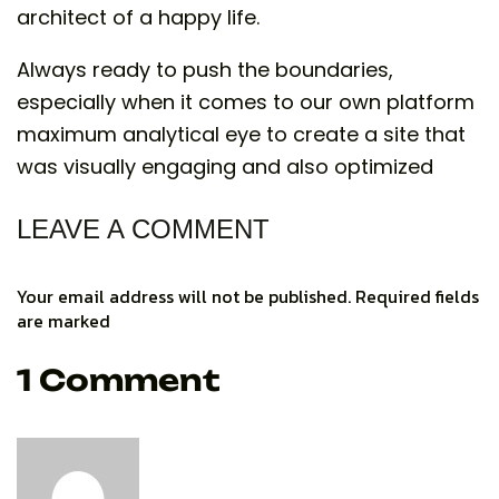
architect of a happy life.
Always ready to push the boundaries,
especially when it comes to our own platform
maximum analytical eye to create a site that
was visually engaging and also optimized
LEAVE A COMMENT
Your email address will not be published. Required fields
are marked
1 Comment