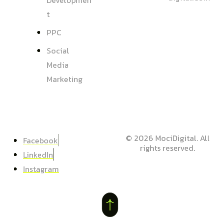
Developmen
T
PPC
Social
Media
Marketing
© 2026 MociDigital. All
Facebook
rights reserved.
LinkedIn
Instagram