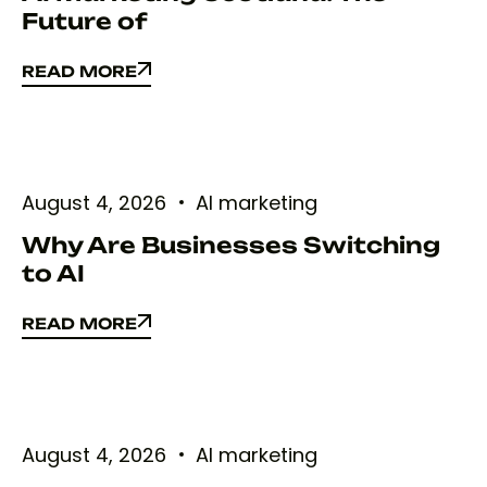
Future of
READ MORE
READ MORE
August 4, 2026
AI marketing
Why Are Businesses Switching
to AI
READ MORE
READ MORE
August 4, 2026
AI marketing