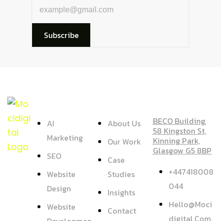
Subscribe
SERVICE
COMPANY
ADDRESS
BECO Building,
AI
About Us
58 Kingston St,
Marketing
Kinning Park,
Our Work
Glasgow G5 8BP
SEO
Case
+447418008
Website
Studies
044
Design
Insights
Hello@moci
Website
Contact
Digital.com