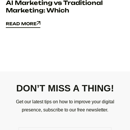
AI Marketing vs Traditional
Marketing: Which
READ MORE
READ MORE
DON’T MISS A THING!
Get our latest tips on how to improve your digital
presence, subscribe to our free newsletter.