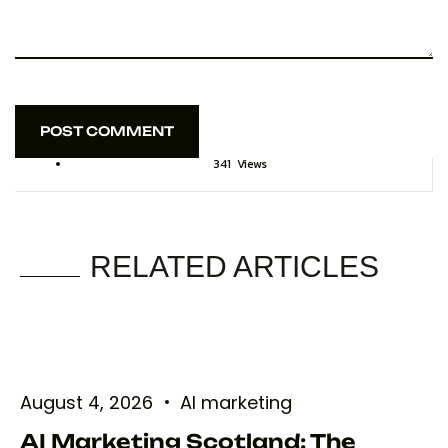
POST COMMENT
POST COMMENT
341
Views
RELATED ARTICLES
August 4, 2026
AI marketing
AI Marketing Scotland: The