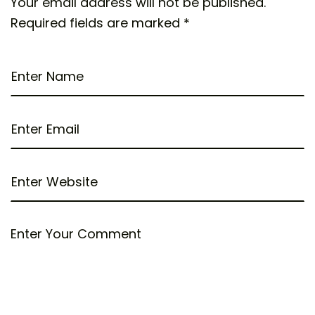
Your email address will not be published.
Required fields are marked
*