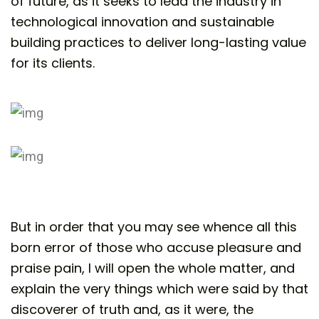
of future, as it seeks to lead the industry in
technological innovation and sustainable
building practices to deliver long-lasting value
for its clients.
But in order that you may see whence all this
born error of those who accuse pleasure and
praise pain, I will open the whole matter, and
explain the very things which were said by that
discoverer of truth and, as it were, the